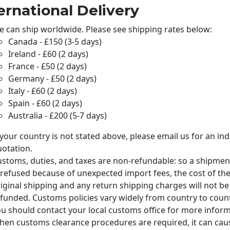
ernational Delivery
 can ship worldwide. Please see shipping rates below:
Canada - £150 (3-5 days)
Ireland - £60 (2 days)
France - £50 (2 days)
Germany - £50 (2 days)
Italy - £60 (2 days)
Spain - £60 (2 days)
Australia - £200 (5-7 days)
 your country is not stated above, please email us
for an ind
otation.
stoms, duties, and taxes are non-refundable: so a shipmen
 refused because of unexpected import fees, the cost of th
iginal shipping and any return shipping charges will not be
funded. Customs policies vary widely from country to count
u should contact your local customs office for more inform
en customs clearance procedures are required, it can cau