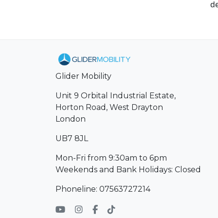
de
Glider Mobility
Unit 9 Orbital Industrial Estate,
Horton Road, West Drayton
London
UB7 8JL
Mon-Fri from 9:30am to 6pm
Weekends and Bank Holidays: Closed
Phoneline: 07563727214