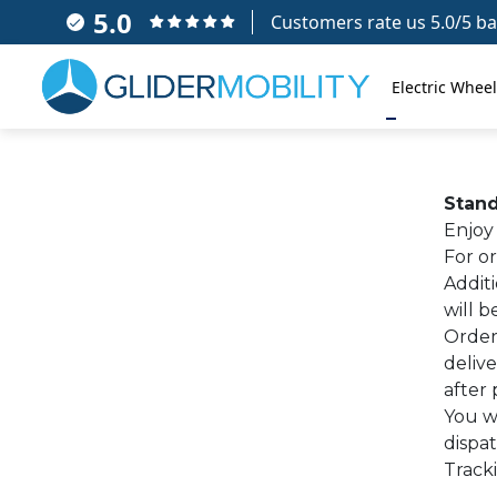
5.0
Customers rate us 5.0/5 ba
Electric Wheel
Stand
Enjoy 
For or
Addit
will 
Order
delive
after 
You wi
dispa
Tracki