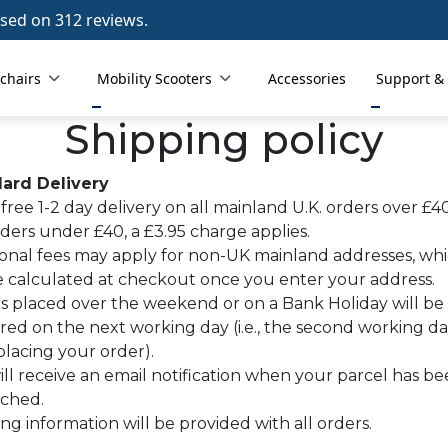
sed on 312 reviews.
chairs
Mobility Scooters
Accessories
Support &
Shipping policy
ard Delivery
free 1-2 day delivery on all mainland U.K. orders over £40
ders under £40, a £3.95 charge applies.
ional fees may apply for non-UK mainland addresses, wh
be calculated at checkout once you enter your address.
s placed over the weekend or on a Bank Holiday will be
red on the next working day (i.e., the second working d
placing your order).
ll receive an email notification when your parcel has b
tched.
ng information will be provided with all orders.