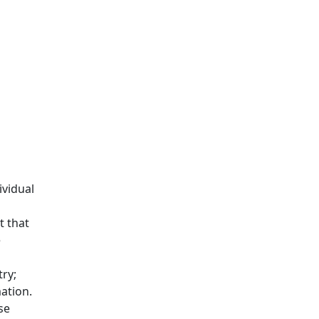
ividual
t that
e
ry;
ation.
se