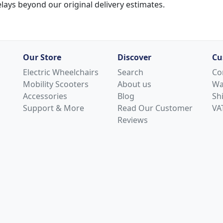
lays beyond our original delivery estimates.
Our Store
Discover
Cu
Electric Wheelchairs
Search
Co
Mobility Scooters
About us
Wa
Accessories
Blog
Sh
Support & More
Read Our Customer
VAT
Reviews