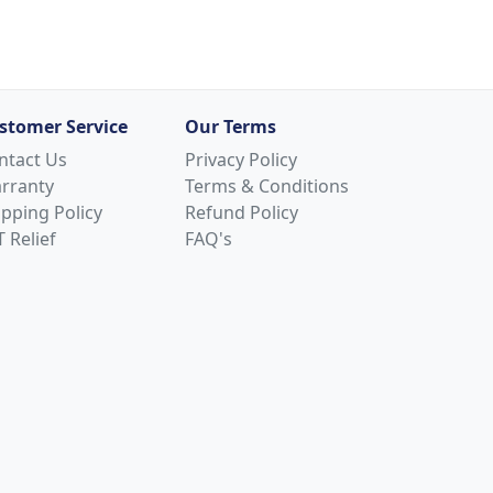
stomer Service
Our Terms
ntact Us
Privacy Policy
rranty
Terms & Conditions
ipping Policy
Refund Policy
 Relief
FAQ's