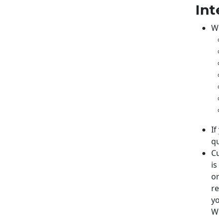
Int
We
If
qu
Cu
is
or
re
yo
Wh