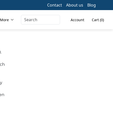
Contact
About us
Blog
 More
Account
Cart (0)
.
ich
ay
een